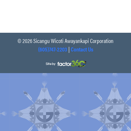
© 2026 Sicangu Wicoti Awayankapi Corporation
(605)747-2203
|
Contact Us