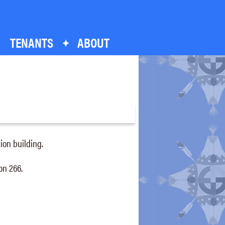
TENANTS
ABOUT
ation building.
on 266.