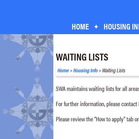
Skip
Skip
to
to
content
footer
HOME
HOUSING IN
WAITING LISTS
Home
>
Housing Info
> Waiting Lists
SWA maintains waiting lists for all area
For further information, please contact
Please review the "How to apply" tab on