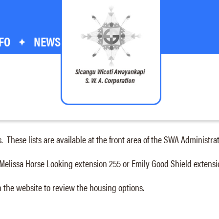
FO
NEWS
s. These lists are available at the front area of the SWA Administr
 Melissa Horse Looking extension 255 or Emily Good Shield extensi
 the website to review the housing options.