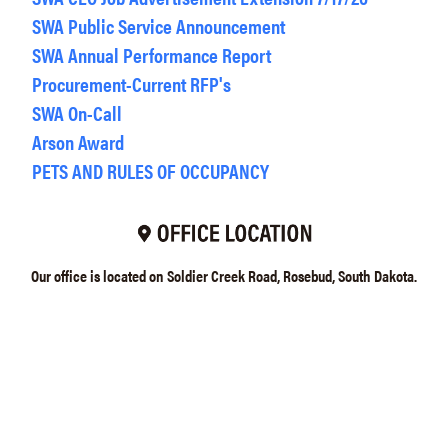
SWA Public Service Announcement
SWA Annual Performance Report
Procurement-Current RFP's
SWA On-Call
Arson Award
PETS AND RULES OF OCCUPANCY
Our office is located on Soldier Creek Road, Rosebud, South Dakota.